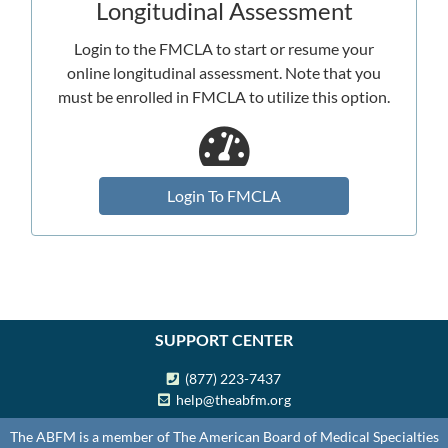
Longitudinal Assessment
Login to the FMCLA to start or resume your
online longitudinal assessment. Note that you
must be enrolled in FMCLA to utilize this option.
Login To FMCLA
SUPPORT CENTER
(877) 223-7437
help@theabfm.org
The ABFM is a member of The American Board of Medical Specialties