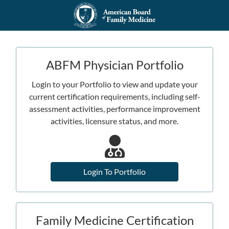
ABFM Physician Portfolio
Login to your Portfolio to view and update your
current certification requirements, including self-
assessment activities, performance improvement
activities, licensure status, and more.
Login To Portfolio
Family Medicine Certification